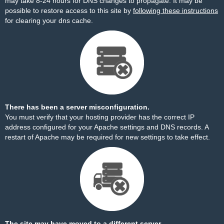
may take 8-24 hours for DNS changes to propagate. It may be
possible to restore access to this site by
following these instructions
for clearing your dns cache.
There has been a server misconfiguration.
You must verify that your hosting provider has the correct IP
address configured for your Apache settings and DNS records. A
restart of Apache may be required for new settings to take effect.
The site may have moved to a different server.