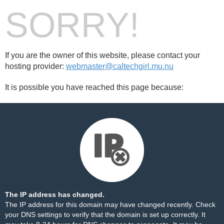
SORRY!
If you are the owner of this website, please contact your
hosting provider:
webmaster@caltechgirl.mu.nu
It is possible you have reached this page because:
The IP address has changed.
The IP address for this domain may have changed recently. Check
your DNS settings to verify that the domain is set up correctly. It